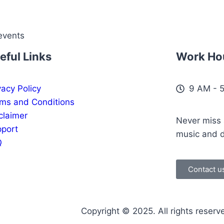
events
eful Links
Work Ho
vacy Policy
9 AM - 
ms and Conditions
claimer
Never miss a
port
music and 
Q
Contact u
Copyright © 2025. All rights reserv