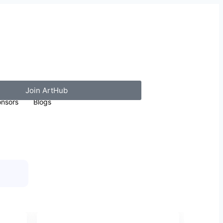
Join ArtHub
nsors
Blogs