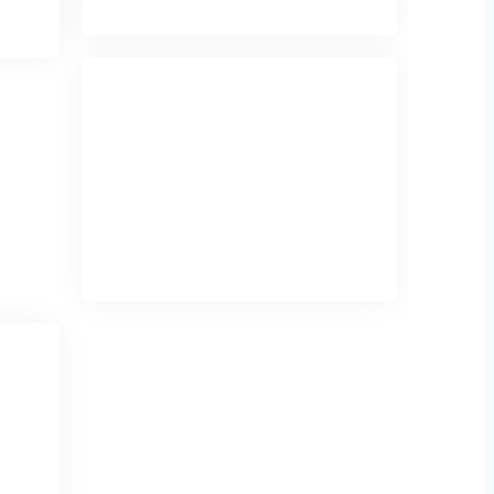
Mukti Shri Mukku
Mukti Shir Mukku is a talented
Kathak dancer, known for graceful
expressions, intricate footwork, and
captivating storytelling through
classical dance.
Birthday
: February 20
ho
ars