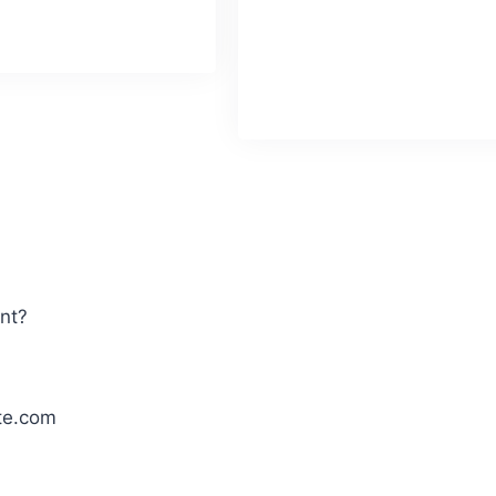
 October 16
extensively on TV and at prestig
concerts.
Known for his mastery
classical and fusion styles.
Birthday
: Septembr 07
ent?
te.com