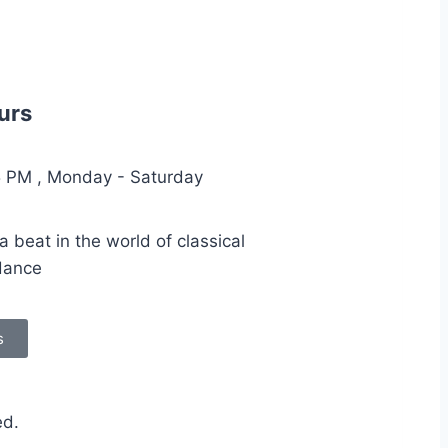
urs
5 PM , Monday - Saturday
 beat in the world of classical
dance
s
ed.