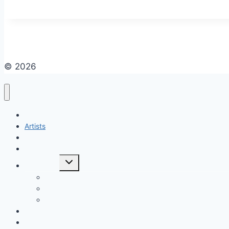
© 2026
Home
Artists
Curations
Productions
Resources
Festivals
Music and Dance Publications
Instruments
Sponsors
Blogs