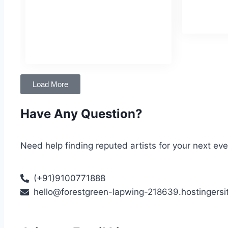
tutelage of Pandit Vinayak Torvi after
Birthday
:
early training from his mother, Geeta
Hegde.
Birthday
: December 7
Load More
Have Any Question?
Need help finding reputed artists for your next ev
(+91)9100771888
hello@forestgreen-lapwing-218639.hostingersi