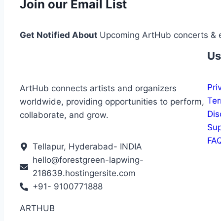
Join our Email List
Get Notified About
Upcoming ArtHub concerts & 
Us
Pri
ArtHub connects artists and organizers
Ter
worldwide, providing opportunities to perform,
Dis
collaborate, and grow.
Sup
FA
Tellapur, Hyderabad- INDIA
hello@forestgreen-lapwing-
218639.hostingersite.com
+91- 9100771888
ARTHUB