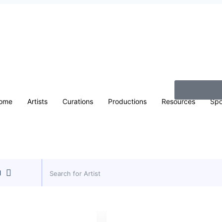
ome
Artists
Curations
Productions
Resources
Spo
l