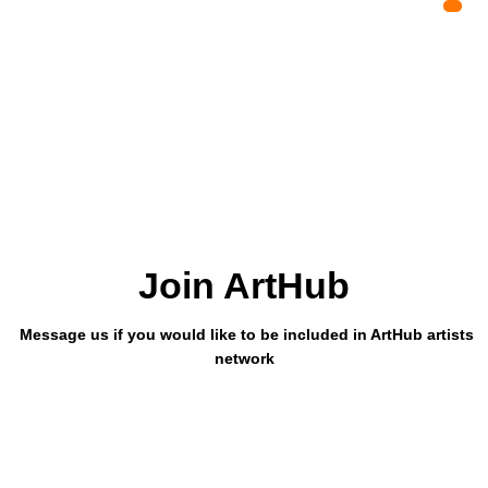
Join ArtHub
Message us if you would like to be included in ArtHub artists
network