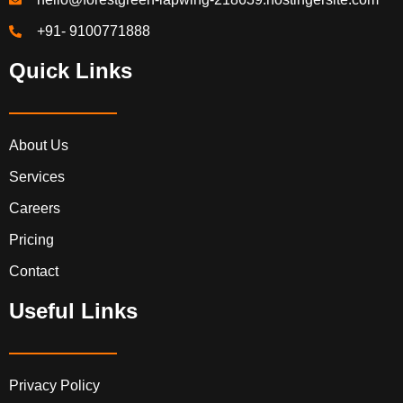
+91- 9100771888
Quick Links
About Us
Services
Careers
Pricing
Contact
Useful Links
Privacy Policy