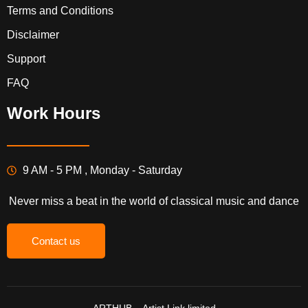
Terms and Conditions
Disclaimer
Support
FAQ
Work Hours
9 AM - 5 PM , Monday - Saturday
Never miss a beat in the world of classical music and dance
Contact us