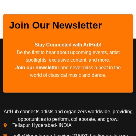
Join Our Newsletter
Stay Connected with ArtHub!
Be the first to hear about upcoming events, artist
spotlights, exclusive content, and more.
Join our newsletter
and never miss a beat in the
world of classical music and dance.
ArtHub connects artists and organizers worldwide, providing
opportunities to perform, collaborate, and grow.
Tellapur, Hyderabad- INDIA
hello@forestgreen-lapwing-218639.hostingersite.com